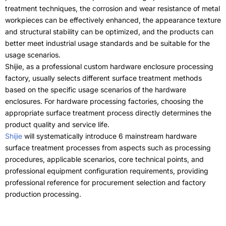
treatment techniques
,
the corrosion and wear resistance of metal
workpieces can be effectively enhanced
,
the appearance texture
and structural stability can be optimized
,
and the products can
better meet industrial usage standards and be suitable for the
usage scenarios
.
Shijie,
as a professional custom hardware enclosure processing
factory
,
usually selects different surface treatment methods
based on the specific usage scenarios of the hardware
enclosures
.
For hardware processing factories
,
choosing the
appropriate surface treatment process directly determines the
product quality and service life
.
Shijie
will systematically introduce
6
mainstream hardware
surface treatment processes from aspects such as processing
procedures
,
applicable scenarios
,
core technical points
,
and
professional equipment configuration requirements
,
providing
professional reference for procurement selection and factory
production processing
.