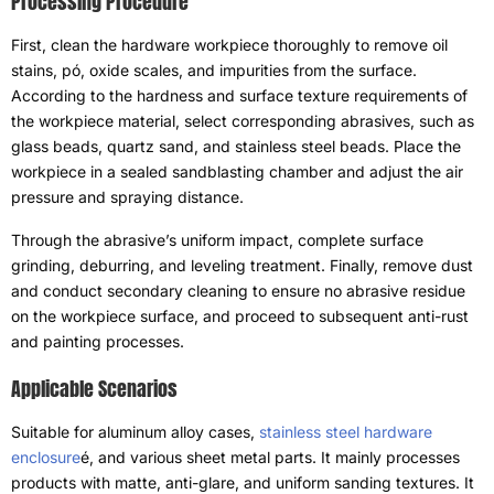
Processing Procedure
First
,
clean the hardware workpiece thoroughly to remove oil
stains
, pó,
oxide scales
,
and impurities from the surface
.
According to the hardness and surface texture requirements of
the workpiece material
,
select corresponding abrasives
,
such as
glass beads
,
quartz sand
,
and stainless steel beads
.
Place the
workpiece in a sealed sandblasting chamber and adjust the air
pressure and spraying distance
.
Through the abrasive’s uniform impact
,
complete surface
grinding
,
deburring
,
and leveling treatment
.
Finally
,
remove dust
and conduct secondary cleaning to ensure no abrasive residue
on the workpiece surface
,
and proceed to subsequent anti-rust
and painting processes
.
Applicable Scenarios
Suitable for aluminum alloy cases
,
stainless steel hardware
enclosure
é,
and various sheet metal parts
.
It mainly processes
products with matte
,
anti-glare
,
and uniform sanding textures
.
It