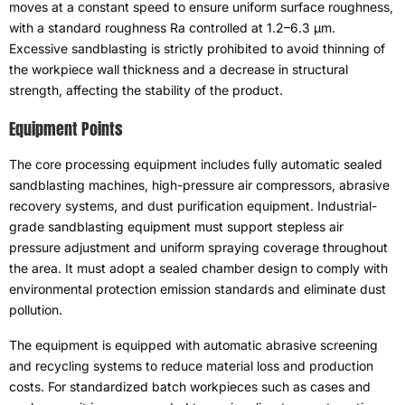
moves at a constant speed to ensure uniform surface roughness
,
with a standard roughness Ra controlled at 1.2–6.3 μm
.
Excessive sandblasting is strictly prohibited to avoid thinning of
the workpiece wall thickness and a decrease in structural
strength
,
affecting the stability of the product
.
Equipment Points
The core processing equipment includes fully automatic sealed
sandblasting machines
,
high-pressure air compressors
,
abrasive
recovery systems
,
and dust purification equipment
.
Industrial-
grade sandblasting equipment must support stepless air
pressure adjustment and uniform spraying coverage throughout
the area
.
It must adopt a sealed chamber design to comply with
environmental protection emission standards and eliminate dust
pollution
.
The equipment is equipped with automatic abrasive screening
and recycling systems to reduce material loss and production
costs
.
For standardized batch workpieces such as cases and