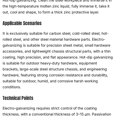
Hot-dip galvanizing
:
Clean the steel workpiece and immerse it in
the high-temperature molten zinc liquid
,
fully immerse it
,
take it
out
,
cool and shape
,
to form a thick zinc protective layer
.
Applicable Scenarios
It is exclusively suitable for carbon steel
,
cold-rolled steel
,
hot-
rolled steel
,
and other steel material hardware parts
.
Electro-
galvanizing is suitable for precision sheet metal
,
small hardware
accessories
,
and lightweight chassis structural parts
,
with a thin
coating
,
high precision
,
and flat appearance
.
Hot-dip galvanizing
is suitable for outdoor heavy-duty hardware
,
equipment
brackets
,
large-scale steel structure chassis
,
and engineering
hardware
,
featuring strong corrosion resistance and durability
,
suitable for outdoor
,
humid
,
and corrosive harsh working
conditions
.
Technical Points
Electro-galvanizing requires strict control of the coating
thickness
,
with a conventional thickness of 3–15 μm
.
Passivation