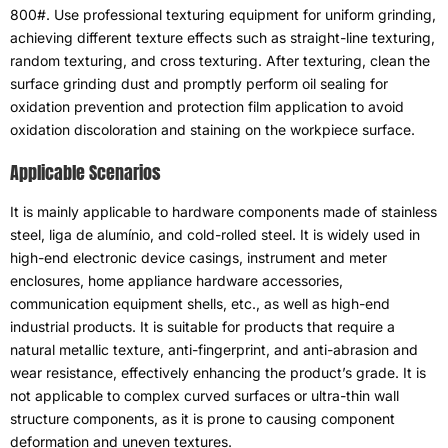
800#.
Use professional texturing equipment for uniform grinding
,
achieving different texture effects such as straight-line texturing
,
random texturing
,
and cross texturing
.
After texturing
,
clean the
surface grinding dust and promptly perform oil sealing for
oxidation prevention and protection film application to avoid
oxidation discoloration and staining on the workpiece surface
.
Applicable Scenarios
It is mainly applicable to hardware components made of stainless
steel
, liga de alumínio,
and cold-rolled steel
.
It is widely used in
high-end electronic device casings
,
instrument and meter
enclosures
,
home appliance hardware accessories
,
communication equipment shells
, etc.,
as well as high-end
industrial products
.
It is suitable for products that require a
natural metallic texture
,
anti-fingerprint
,
and anti-abrasion and
wear resistance
,
effectively enhancing the product’s grade
.
It is
not applicable to complex curved surfaces or ultra-thin wall
structure components
,
as it is prone to causing component
deformation and uneven textures
.