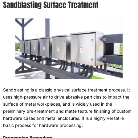
Sandblasting Surface Treatment
Sandblasting is a classic physical surface treatment process
.
It
uses high-pressure air to drive abrasive particles to impact the
surface of metal workpieces
,
and is widely used in the
preliminary pre-treatment and matte texture finishing of custom
hardware cases and metal enclosures
.
It is a highly versatile
basic process for hardware processing
.