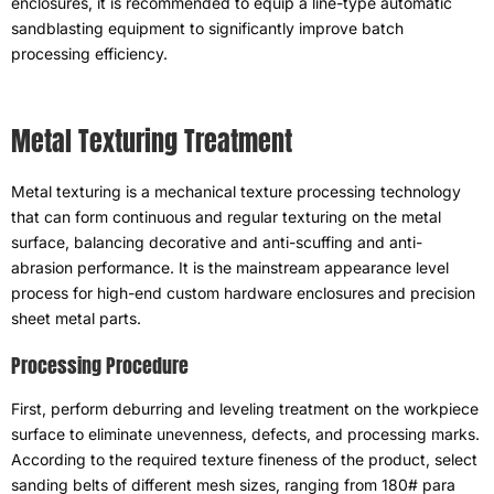
enclosures
,
it is recommended to equip a line-type automatic
sandblasting equipment to significantly improve batch
processing efficiency
.
Metal Texturing Treatment
Metal texturing is a mechanical texture processing technology
that can form continuous and regular texturing on the metal
surface
,
balancing decorative and anti-scuffing and anti-
abrasion performance
.
It is the mainstream appearance level
process for high-end custom hardware enclosures and precision
sheet metal parts
.
Processing Procedure
First
,
perform deburring and leveling treatment on the workpiece
surface to eliminate unevenness
,
defects
,
and processing marks
.
According to the required texture fineness of the product
,
select
sanding belts of different mesh sizes
,
ranging from
180# para