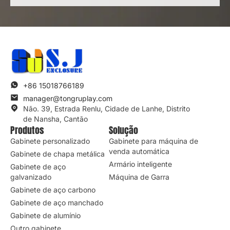
Enviar consulta
*Respeitamos a sua confidencialidade e todas as
informações são protegidas.
+86 15018766189
manager@tongruplay.com
Não. 39, Estrada Renlu, Cidade de Lanhe, Distrito
de Nansha, Cantão
Produtos
Solução