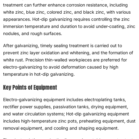
treatment can further enhance corrosion resistance
,
including
white zinc
,
blue zinc
,
colored zinc
,
and black zinc
,
with various
appearances
.
Hot-dip galvanizing requires controlling the zinc
immersion temperature and duration to avoid under-coating
,
zinc
nodules
,
and rough surfaces
.
After galvanizing
,
timely sealing treatment is carried out to
prevent zinc layer oxidation and whitening
,
and the formation of
white rust
.
Precision thin-walled workpieces are preferred for
electro-galvanizing to avoid deformation caused by high
temperature in hot-dip galvanizing
.
Key Points of Equipment
Electro-galvanizing equipment includes electroplating tanks
,
rectifier power supplies
,
passivation tanks
,
drying equipment
,
and water circulation systems
;
Hot-dip galvanizing equipment
includes high-temperature zinc pots
,
preheating equipment
,
dust
removal equipment
,
and cooling and shaping equipment
.