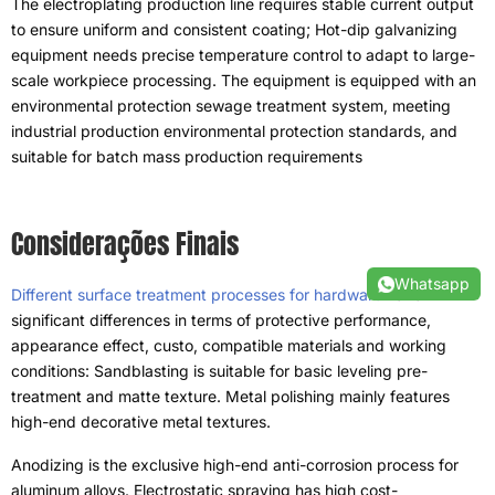
The electroplating production line requires stable current output
to ensure uniform and consistent coating
;
Hot-dip galvanizing
equipment needs precise temperature control to adapt to large-
scale workpiece processing
.
The equipment is equipped with an
environmental protection sewage treatment system
,
meeting
industrial production environmental protection standards
,
and
suitable for batch mass production requirements
Considerações Finais
Whatsapp
Different surface treatment processes for hardware
have
significant differences in terms of protective performance
,
appearance effect
, custo,
compatible materials and working
conditions
:
Sandblasting is suitable for basic leveling pre-
treatment and matte texture
.
Metal polishing mainly features
high-end decorative metal textures
.
Anodizing is the exclusive high-end anti-corrosion process for
aluminum alloys
.
Electrostatic spraying has high cost-