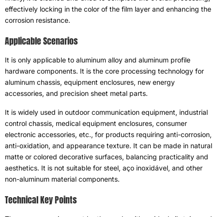
effectively locking in the color of the film layer and enhancing the
corrosion resistance
.
Applicable Scenarios
It is only applicable to aluminum alloy and aluminum profile
hardware components
.
It is the core processing technology for
aluminum chassis
,
equipment enclosures
,
new energy
accessories
,
and precision sheet metal parts
.
It is widely used in outdoor communication equipment
,
industrial
control chassis
,
medical equipment enclosures
,
consumer
electronic accessories
, etc.,
for products requiring anti-corrosion
,
anti-oxidation
,
and appearance texture
.
It can be made in natural
matte or colored decorative surfaces
,
balancing practicality and
aesthetics
.
It is not suitable for steel
, aço inoxidável,
and other
non-aluminum material components
.
Technical Key Points