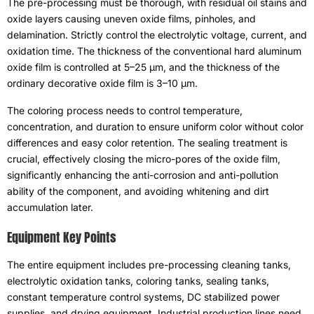
The pre-processing must be thorough
,
with residual oil stains and
oxide layers causing uneven oxide films
,
pinholes
,
and
delamination
.
Strictly control the electrolytic voltage
,
current
,
and
oxidation time
.
The thickness of the conventional hard aluminum
oxide film is controlled at 5–25 μm
,
and the thickness of the
ordinary decorative oxide film is 3–10 μm
.
The coloring process needs to control temperature
,
concentration
,
and duration to ensure uniform color without color
differences and easy color retention
.
The sealing treatment is
crucial
,
effectively closing the micro-pores of the oxide film
,
significantly enhancing the anti-corrosion and anti-pollution
ability of the component
,
and avoiding whitening and dirt
accumulation later
.
Equipment Key Points
The entire equipment includes pre-processing cleaning tanks
,
electrolytic oxidation tanks
,
coloring tanks
,
sealing tanks
,
constant temperature control systems
,
DC stabilized power
supplies
,
and drying equipment
.
Industrial production lines need