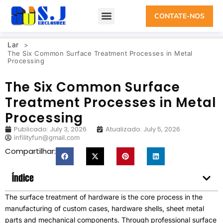
CONTATE-NOS
Lar
>
The Six Common Surface Treatment Processes in Metal
Processing
The Six Common Surface
Treatment Processes in Metal
Processing
Publicado:
July
3, 2026
Atualizado:
July
5, 2026
infilityfun@gmail.com
Compartilhar:
Índice
The surface treatment of hardware is the core process in the
manufacturing of custom cases
,
hardware shells
,
sheet metal
parts and mechanical components
.
Through professional surface