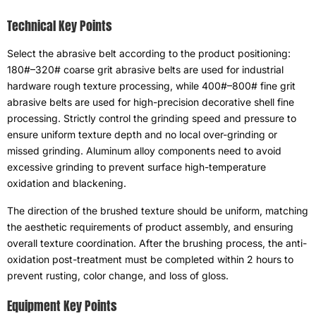
Technical Key Points
Select the abrasive belt according to the product positioning
:
180#
–320# coarse grit abrasive belts are used for industrial
hardware rough texture processing
,
while 400#–800# fine grit
abrasive belts are used for high-precision decorative shell fine
processing
.
Strictly control the grinding speed and pressure to
ensure uniform texture depth and no local over-grinding or
missed grinding
.
Aluminum alloy components need to avoid
excessive grinding to prevent surface high-temperature
oxidation and blackening
.
The direction of the brushed texture should be uniform
,
matching
the aesthetic requirements of product assembly
,
and ensuring
overall texture coordination
.
After the brushing process
,
the anti-
oxidation post-treatment must be completed within
2
hours to
prevent rusting
,
color change
,
and loss of gloss
.
Equipment Key Points