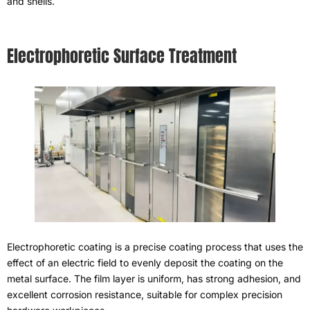
and shells
.
Electrophoretic Surface Treatment
Electrophoretic coating is a precise coating process that uses the
effect of an electric field to evenly deposit the coating on the
metal surface
.
The film layer is uniform
,
has strong adhesion
,
and
excellent corrosion resistance
,
suitable for complex precision