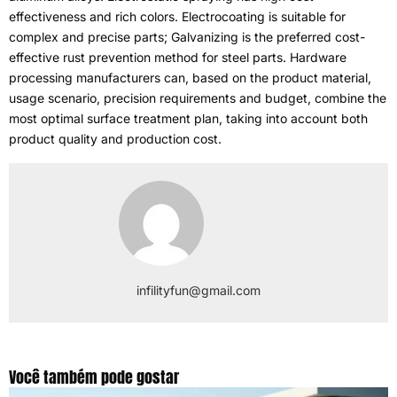
effectiveness and rich colors
.
Electrocoating is suitable for
complex and precise parts
;
Galvanizing is the preferred cost-
effective rust prevention method for steel parts
.
Hardware
processing manufacturers can
,
based on the product material
,
usage scenario
,
precision requirements and budget
,
combine the
most optimal surface treatment plan
,
taking into account both
product quality and production cost
.
infilityfun@gmail.com
Você também pode gostar