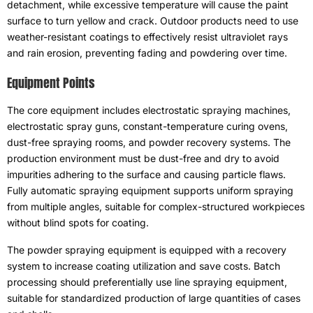
detachment
,
while excessive temperature will cause the paint
surface to turn yellow and crack
.
Outdoor products need to use
weather-resistant coatings to effectively resist ultraviolet rays
and rain erosion
,
preventing fading and powdering over time
.
Equipment Points
The core equipment includes electrostatic spraying machines
,
electrostatic spray guns
,
constant-temperature curing ovens
,
dust-free spraying rooms
,
and powder recovery systems
.
The
production environment must be dust-free and dry to avoid
impurities adhering to the surface and causing particle flaws
.
Fully automatic spraying equipment supports uniform spraying
from multiple angles
,
suitable for complex-structured workpieces
without blind spots for coating
.
The powder spraying equipment is equipped with a recovery
system to increase coating utilization and save costs
.
Batch
processing should preferentially use line spraying equipment
,
suitable for standardized production of large quantities of cases