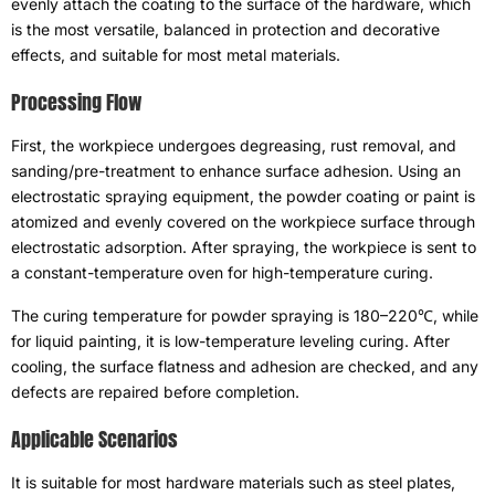
evenly attach the coating to the surface of the hardware
,
which
is the most versatile
,
balanced in protection and decorative
effects
,
and suitable for most metal materials
.
Processing Flow
First
,
the workpiece undergoes degreasing
,
rust removal
,
and
sanding/pre-treatment to enhance surface adhesion
.
Using an
electrostatic spraying equipment
,
the powder coating or paint is
atomized and evenly covered on the workpiece surface through
electrostatic adsorption
.
After spraying
,
the workpiece is sent to
a constant-temperature oven for high-temperature curing
.
The curing temperature for powder spraying is 180–220℃
,
while
for liquid painting
,
it is low-temperature leveling curing
.
After
cooling
,
the surface flatness and adhesion are checked
,
and any
defects are repaired before completion
.
Applicable Scenarios
It is suitable for most hardware materials such as steel plates
,