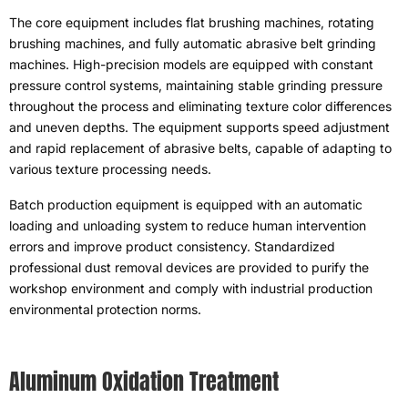
The core equipment includes flat brushing machines
,
rotating
brushing machines
,
and fully automatic abrasive belt grinding
machines
.
High-precision models are equipped with constant
pressure control systems
,
maintaining stable grinding pressure
throughout the process and eliminating texture color differences
and uneven depths
.
The equipment supports speed adjustment
and rapid replacement of abrasive belts
,
capable of adapting to
various texture processing needs
.
Batch production equipment is equipped with an automatic
loading and unloading system to reduce human intervention
errors and improve product consistency
.
Standardized
professional dust removal devices are provided to purify the
workshop environment and comply with industrial production
environmental protection norms
.
Aluminum Oxidation Treatment