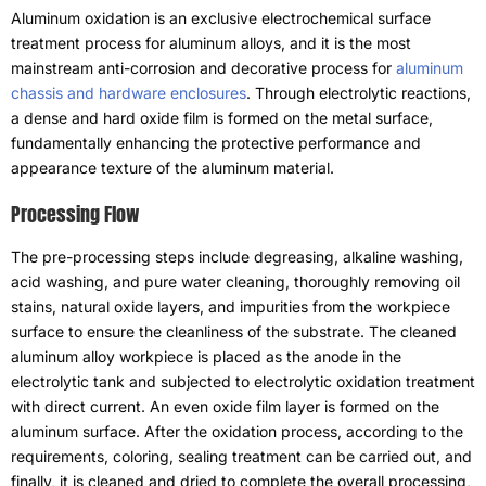
Aluminum oxidation is an exclusive electrochemical surface
treatment process for aluminum alloys
,
and it is the most
mainstream anti-corrosion and decorative process for
aluminum
chassis and hardware enclosures
.
Through electrolytic reactions
,
a dense and hard oxide film is formed on the metal surface
,
fundamentally enhancing the protective performance and
appearance texture of the aluminum material
.
Processing Flow
The pre-processing steps include degreasing
,
alkaline washing
,
acid washing
,
and pure water cleaning
,
thoroughly removing oil
stains
,
natural oxide layers
,
and impurities from the workpiece
surface to ensure the cleanliness of the substrate
.
The cleaned
aluminum alloy workpiece is placed as the anode in the
electrolytic tank and subjected to electrolytic oxidation treatment
with direct current
.
An even oxide film layer is formed on the
aluminum surface
.
After the oxidation process
,
according to the
requirements
,
coloring
,
sealing treatment can be carried out
,
and
finally
,
it is cleaned and dried to complete the overall processing
,