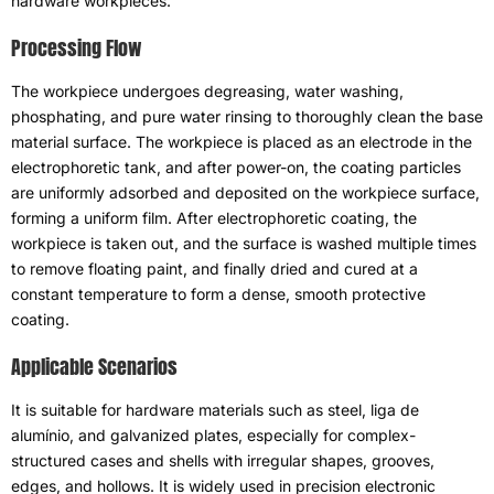
hardware workpieces
.
Processing Flow
The workpiece undergoes degreasing
,
water washing
,
phosphating
,
and pure water rinsing to thoroughly clean the base
material surface
.
The workpiece is placed as an electrode in the
electrophoretic tank
,
and after power-on
,
the coating particles
are uniformly adsorbed and deposited on the workpiece surface
,
forming a uniform film
.
After electrophoretic coating
,
the
workpiece is taken out
,
and the surface is washed multiple times
to remove floating paint
,
and finally dried and cured at a
constant temperature to form a dense
,
smooth protective
coating
.
Applicable Scenarios
It is suitable for hardware materials such as steel
, liga de
alumínio,
and galvanized plates
,
especially for complex-
structured cases and shells with irregular shapes
,
grooves
,
edges
,
and hollows
.
It is widely used in precision electronic