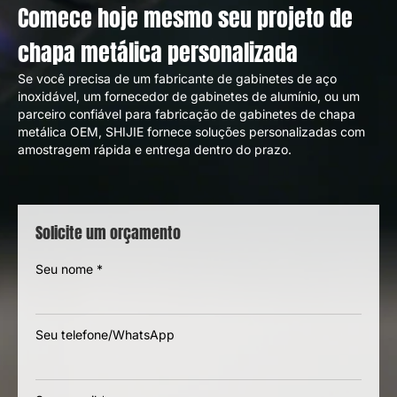
Seven common technical challenges and
solutions in sheet metal design
Comece hoje mesmo seu projeto de
chapa metálica personalizada
Se você precisa de um fabricante de gabinetes de aço
inoxidável, um fornecedor de gabinetes de alumínio, ou um
parceiro confiável para fabricação de gabinetes de chapa
metálica OEM, SHIJIE fornece soluções personalizadas com
amostragem rápida e entrega dentro do prazo.