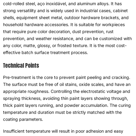
cold-rolled steel
, aço inoxidável,
and aluminum alloys
.
It has
strong versatility and is widely used in industrial cases
,
cabinet
shells
,
equipment sheet metal
,
outdoor hardware brackets
,
and
household hardware accessories
.
It is suitable for workpieces
that require pure color decoration
,
dust prevention
,
rust
prevention
,
and weather resistance
,
and can be customized with
any color
,
matte
,
glossy
,
or frosted texture
.
It is the most cost-
effective batch surface treatment process
.
Technical Points
Pre-treatment is the core to prevent paint peeling and cracking
.
The surface must be free of oil stains
,
oxide scales
,
and have an
appropriate roughness
.
Controlling the electrostatic voltage and
spraying thickness
,
avoiding thin paint layers showing through
,
thick paint layers running
,
and powder accumulation
.
The curing
temperature and duration must be strictly matched with the
coating parameters
.
Insufficient temperature will result in poor adhesion and easy