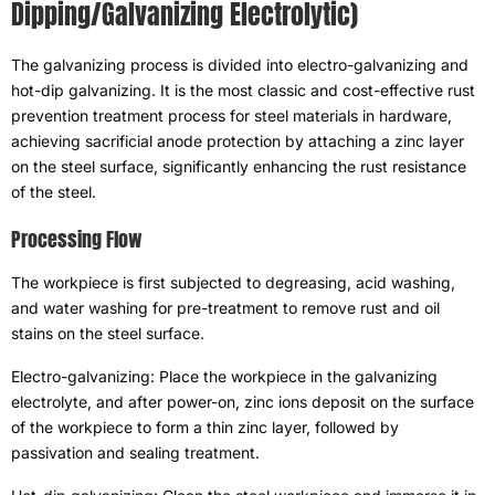
Dipping/Galvanizing Electrolytic
)
The galvanizing process is divided into electro-galvanizing and
hot-dip galvanizing
.
It is the most classic and cost-effective rust
prevention treatment process for steel materials in hardware
,
achieving sacrificial anode protection by attaching a zinc layer
on the steel surface
,
significantly enhancing the rust resistance
of the steel
.
Processing Flow
The workpiece is first subjected to degreasing
,
acid washing
,
and water washing for pre-treatment to remove rust and oil
stains on the steel surface
.
Electro-galvanizing
:
Place the workpiece in the galvanizing
electrolyte
,
and after power-on
,
zinc ions deposit on the surface
of the workpiece to form a thin zinc layer
,
followed by
passivation and sealing treatment
.