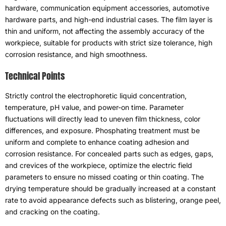
hardware
,
communication equipment accessories
,
automotive
hardware parts
,
and high-end industrial cases
.
The film layer is
thin and uniform
,
not affecting the assembly accuracy of the
workpiece
,
suitable for products with strict size tolerance
,
high
corrosion resistance
,
and high smoothness
.
Technical Points
Strictly control the electrophoretic liquid concentration
,
temperature
,
pH value
,
and power-on time
.
Parameter
fluctuations will directly lead to uneven film thickness
,
color
differences
,
and exposure
.
Phosphating treatment must be
uniform and complete to enhance coating adhesion and
corrosion resistance
.
For concealed parts such as edges
,
gaps
,
and crevices of the workpiece
,
optimize the electric field
parameters to ensure no missed coating or thin coating
.
The
drying temperature should be gradually increased at a constant
rate to avoid appearance defects such as blistering
,
orange peel
,
and cracking on the coating
.