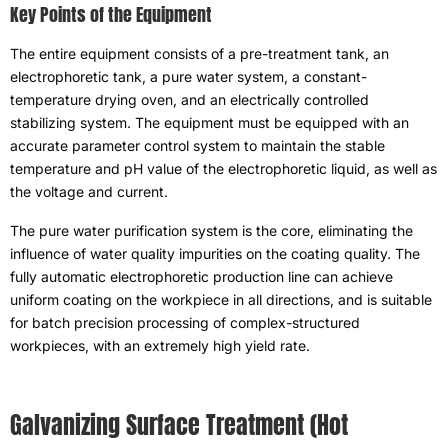
Key Points of the Equipment
The entire equipment consists of a pre-treatment tank
,
an
electrophoretic tank
,
a pure water system
,
a constant-
temperature drying oven
,
and an electrically controlled
stabilizing system
.
The equipment must be equipped with an
accurate parameter control system to maintain the stable
temperature and pH value of the electrophoretic liquid
,
as well as
the voltage and current
.
The pure water purification system is the core
,
eliminating the
influence of water quality impurities on the coating quality
.
The
fully automatic electrophoretic production line can achieve
uniform coating on the workpiece in all directions
,
and is suitable
for batch precision processing of complex-structured
workpieces
,
with an extremely high yield rate
.
Galvanizing Surface Treatment
(
Hot