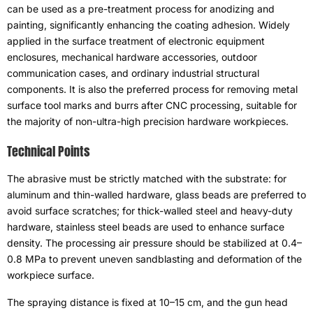
can be used as a pre-treatment process for anodizing and
painting
,
significantly enhancing the coating adhesion
.
Widely
applied in the surface treatment of electronic equipment
enclosures
,
mechanical hardware accessories
,
outdoor
communication cases
,
and ordinary industrial structural
components
.
It is also the preferred process for removing metal
surface tool marks and burrs after CNC processing
,
suitable for
the majority of non-ultra-high precision hardware workpieces
.
Technical Points
The abrasive must be strictly matched with the substrate
:
for
aluminum and thin-walled hardware
,
glass beads are preferred to
avoid surface scratches
;
for thick-walled steel and heavy-duty
hardware
,
stainless steel beads are used to enhance surface
density
.
The processing air pressure should be stabilized at 0.4–
0.8 MPa to prevent uneven sandblasting and deformation of the
workpiece surface
.
The spraying distance is fixed at 10–15 cm
,
and the gun head