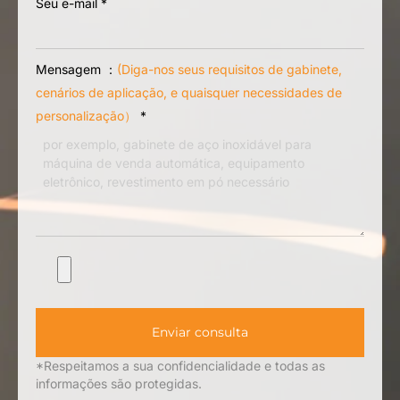
Solicite um orçamento
Seu nome
*
Seu telefone/WhatsApp
Seu e-mail
*
Mensagem ：
(Diga-nos seus requisitos de gabinete,
cenários de aplicação, e quaisquer necessidades de
personalização）
*