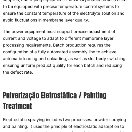
to be equipped with precise temperature control systems to
ensure the constant temperature of the electrolyte solution and
avoid fluctuations in membrane layer quality
.
The power equipment must support precise adjustment of
current and voltage to adapt to different membrane layer
processing requirements
.
Batch production requires the
configuration of a fully automated assembly line to achieve
automatic loading and unloading
,
as well as slot body switching
,
ensuring uniform product quality for each batch and reducing
the defect rate
.
Pulverização Eletrostática /
Painting
Treatment
Electrostatic spraying includes two processes
:
powder spraying
and painting
.
It uses the principle of electrostatic adsorption to