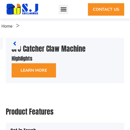
CONTACT US
>
Home
UFO Catcher Claw Machine
Highlights
LEARN MORE
Product Features