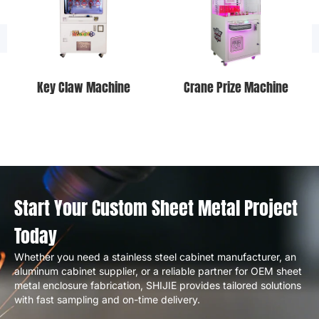
Key Claw Machine
Crane Prize Machine
Start Your Custom Sheet Metal Project
Today
Whether you need a stainless steel cabinet manufacturer, an
aluminum cabinet supplier, or a reliable partner for OEM sheet
metal enclosure fabrication, SHIJIE provides tailored solutions
with fast sampling and on-time delivery.