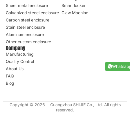
Sheet metal enclosure
Smart locker
Galvanized steeel enclosure
Claw Machine
Carbon steel enclosure
Stain steel enclosure
Aluminum enclosure
Other custom enclosure
Company
Manufacturing
Quality Control
Whatsap
About Us
FAQ
Blog
Copyright © 2026， Guangzhou SHIJIE Co., Ltd. All rights
reserved.