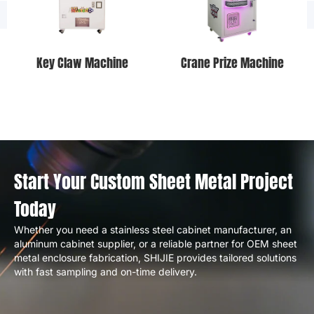
Key Claw Machine
Crane Prize Machine
Start Your Custom Sheet Metal Project
Today
Whether you need a stainless steel cabinet manufacturer, an
aluminum cabinet supplier, or a reliable partner for OEM sheet
metal enclosure fabrication, SHIJIE provides tailored solutions
with fast sampling and on-time delivery.