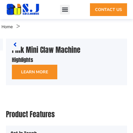
CONTACT US
>
Home
Pink Mini Claw Machine
Highlights
LEARN MORE
Product Features