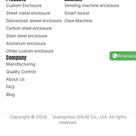
Custom Enclosure
Vending machine enclosure
Sheet metal enclosure
Smart locker
Galvanized steeel enclosure
Claw Machine
Carbon steel enclosure
Stain steel enclosure
Aluminum enclosure
Other custom enclosure
Whatsap
Company
Manufacturing
Quality Control
About Us
FAQ
Blog
Copyright © 2026， Guangzhou SHIJIE Co., Ltd. All rights
reserved.