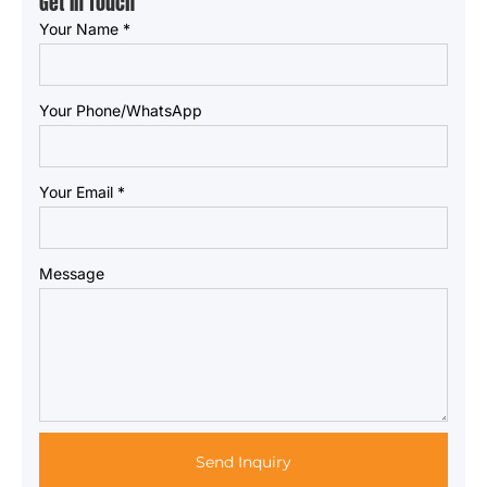
Get in Touch
Your Name
*
Your Phone/WhatsApp
Your Email
*
Message
Send Inquiry