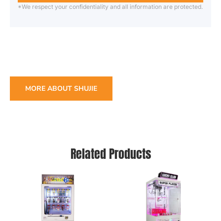
*We respect your confidentiality and all information are protected.
MORE ABOUT SHUJIE
Related Products