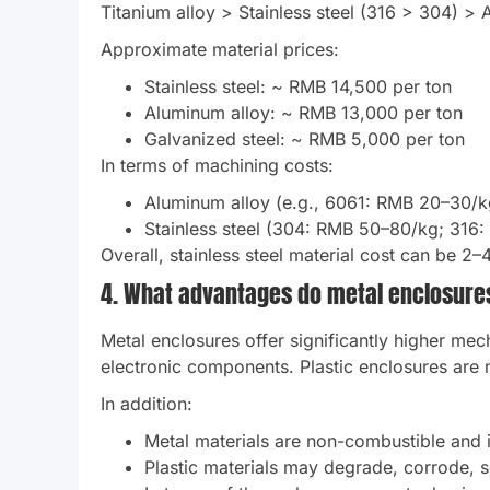
Titanium alloy > Stainless steel (316 > 304) > 
Approximate material prices:
Stainless steel: ~ RMB 14,500 per ton
Aluminum alloy: ~ RMB 13,000 per ton
Galvanized steel: ~ RMB 5,000 per ton
In terms of machining costs:
Aluminum alloy (e.g., 6061: RMB 20–30/k
Stainless steel (304: RMB 50–80/kg; 316:
Overall, stainless steel material cost can be 2–
4. What advantages do metal enclosure
Metal enclosures offer significantly higher mech
electronic components. Plastic enclosures are 
In addition:
Metal materials are non-combustible and in
Plastic materials may degrade, corrode, so