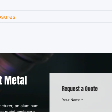
osures
t Metal
Request a Quote
Your Name
*
acturer, an aluminum
eet metal enclosure