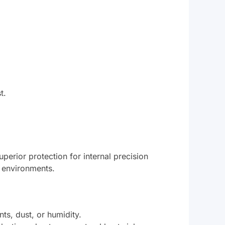
t.
uperior protection for internal precision
l environments.
ts, dust, or humidity.