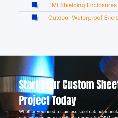
EMI Shielding Enclosures
Outdoor Waterproof Encl
Start Your Custom Shee
Project Today
Whether you need a stainless steel cabinet manuf
cabinet supplier, or a reliable partner for OEM sh