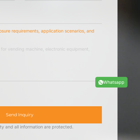
osure requirements, application scenarios, and
Whatsapp
Send Inquiry
ty and all information are protected.