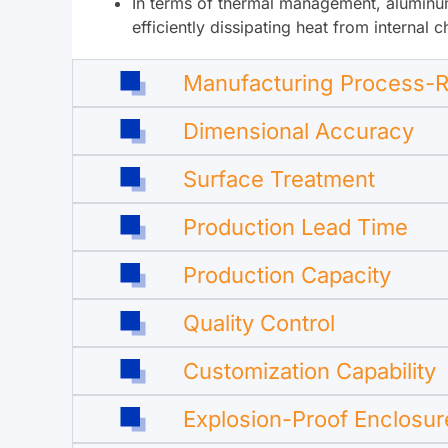
In terms of thermal management, aluminum 
efficiently dissipating heat from internal
Manufacturing Process-R
Dimensional Accuracy
Surface Treatment
Production Lead Time
Production Capacity
Quality Control
Customization Capability
Explosion-Proof Enclosur