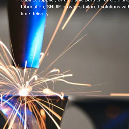
fabrication, SHIJIE provides tailored solutions wi
time delivery.