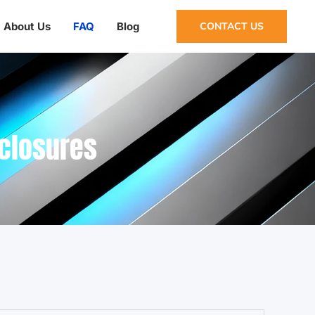
About Us
FAQ
Blog
CONTACT US
nclosures