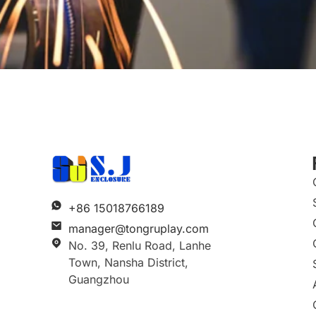
+86 15018766189
manager@tongruplay.com
No. 39, Renlu Road, Lanhe
Town, Nansha District,
Guangzhou