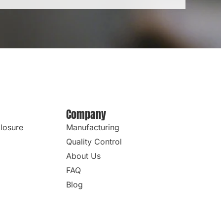
Company
losure
Manufacturing
Quality Control
About Us
FAQ
Blog