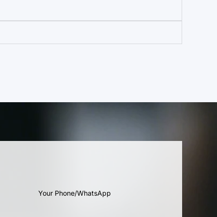
Your Phone/WhatsApp