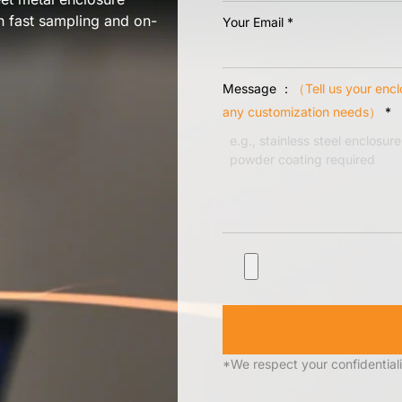
th fast sampling and on-
Your Email
*
Message ：
（Tell us your encl
any customization needs）
*
*We respect your confidentiali