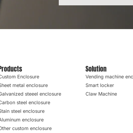
Products
Solution
Custom Enclosure
Vending machine enc
Sheet metal enclosure
Smart locker
Galvanized steeel enclosure
Claw Machine
Carbon steel enclosure
Stain steel enclosure
Aluminum enclosure
Other custom enclosure