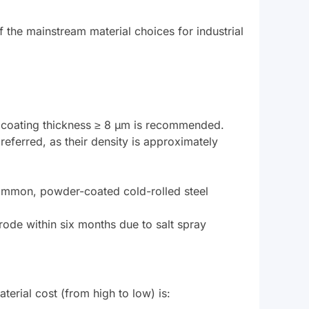
of the mainstream material choices for industrial
nc coating thickness ≥ 8 μm is recommended.
eferred, as their density is approximately
common, powder-coated cold-rolled steel
rode within six months due to salt spray
aterial cost (from high to low) is: