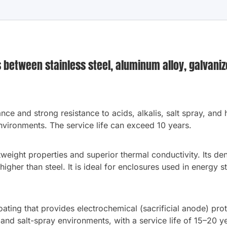
between stainless steel, aluminum alloy, galvanize
ance and strong resistance to acids, alkalis, salt spray, and
vironments. The service life can exceed 10 years.
eight properties and superior thermal conductivity. Its dens
 higher than steel. It is ideal for enclosures used in energy 
ating that provides electrochemical (sacrificial anode) prote
 and salt-spray environments, with a service life of 15–20 y