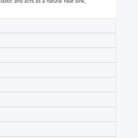
stic and acts as a natural heat sink,