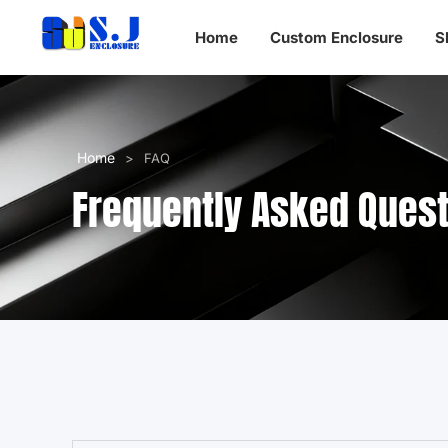
Home
Custom Enclosure
S
Home
>
FAQ
Frequently Asked Ques