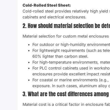
Cold-Rolled Steel Sheet:
Cold-rolled steel provides relatively high yield
cabinets and electrical enclosures.
2. How should material selection be de
Material selection for custom metal enclosures
For outdoor or high-humidity environments
For lightweight requirements (such as tel
60% lighter than carbon steel.
For high-temperature environments, materi
For PLC control cabinets used in worksho
enclosures provide excellent impact resis
For coastal or marine environments (e.g.,
exposure. In such cases, aluminum alloy o
3. What are the cost differences among
Material cost is a critical factor in enclosure f