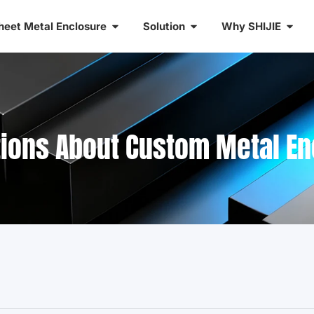
heet Metal Enclosure
Solution
Why SHIJIE
tions About Custom Metal E