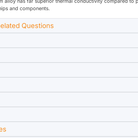
alloy has far superior thermal conductivity compared to pla
 chips and components.
elated Questions
es