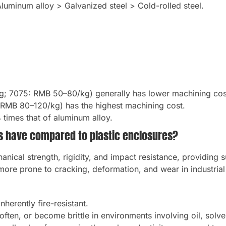
Aluminum alloy > Galvanized steel > Cold-rolled steel.
g; 7075: RMB 50–80/kg) generally has lower machining cos
 RMB 80–120/kg) has the highest machining cost.
4 times that of aluminum alloy.
s have compared to plastic enclosures?
anical strength, rigidity, and impact resistance, providing s
more prone to cracking, deformation, and wear in industria
herently fire-resistant.
ften, or become brittle in environments involving oil, solven