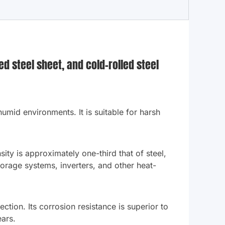
d steel sheet, and cold-rolled steel
 humid environments. It is suitable for harsh
ity is approximately one-third that of steel,
storage systems, inverters, and other heat-
ction. Its corrosion resistance is superior to
ears.