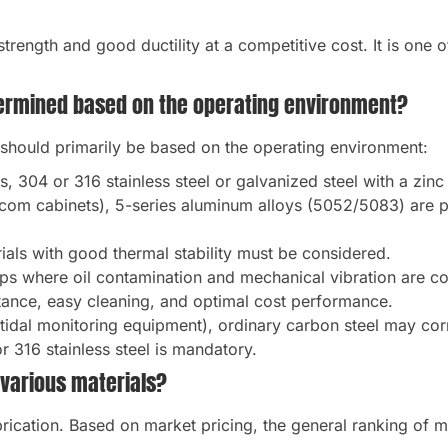
 strength and good ductility at a competitive cost. It is one 
termined based on the operating environment?
 should primarily be based on the operating environment:
, 304 or 316 stainless steel or galvanized steel with a zi
ecom cabinets), 5-series aluminum alloys (5052/5083) are pr
als with good thermal stability must be considered.
ps where oil contamination and mechanical vibration are 
tance, easy cleaning, and optimal cost performance.
 tidal monitoring equipment), ordinary carbon steel may cor
r 316 stainless steel is mandatory.
 various materials?
abrication. Based on market pricing, the general ranking of m