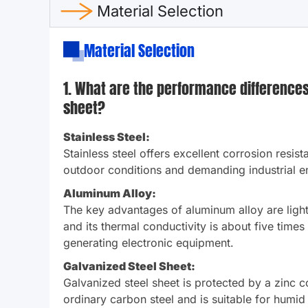
Material Selection
Material Selection
1. What are the performance differences 
sheet?
Stainless Steel:
Stainless steel offers excellent corrosion resist
outdoor conditions and demanding industrial en
Aluminum Alloy:
The key advantages of aluminum alloy are lightw
and its thermal conductivity is about five times
generating electronic equipment.
Galvanized Steel Sheet:
Galvanized steel sheet is protected by a zinc co
ordinary carbon steel and is suitable for humid