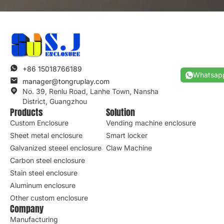
+86 15018766189
Whatsap
manager@tongruplay.com
No. 39, Renlu Road, Lanhe Town, Nansha
District, Guangzhou
Products
Solution
Custom Enclosure
Vending machine enclosure
Sheet metal enclosure
Smart locker
Galvanized steeel enclosure
Claw Machine
Carbon steel enclosure
Stain steel enclosure
Aluminum enclosure
Other custom enclosure
Company
Manufacturing