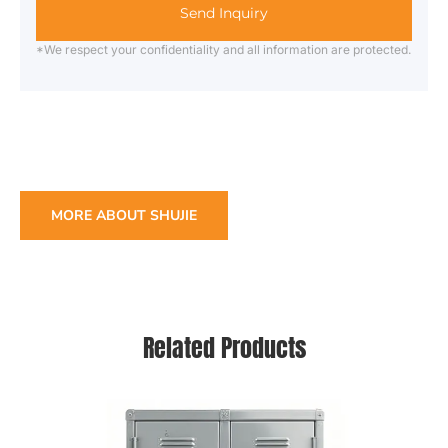
Send Inquiry
*We respect your confidentiality and all information are protected.
MORE ABOUT SHUJIE
Related Products