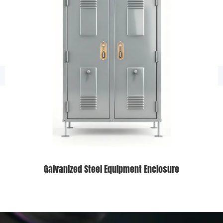
Galvanized Steel Equipment Enclosure