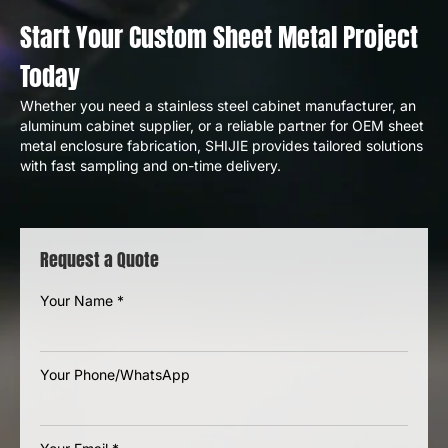
Start Your Custom Sheet Metal Project
Today
Whether you need a stainless steel cabinet manufacturer, an
aluminum cabinet supplier, or a reliable partner for OEM sheet
metal enclosure fabrication, SHIJIE provides tailored solutions
with fast sampling and on-time delivery.
Request a Quote
Your Name
*
Your Phone/WhatsApp