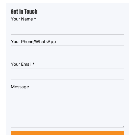
Get in Touch
Your Name
*
Your Phone/WhatsApp
Your Email
*
Message