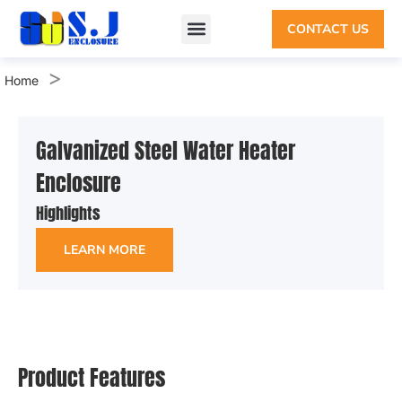
CONTACT US
Custom Enclosure
Sheet Metal Enclosure
Why SHIJIE
>
Home
Galvanized Steel Water Heater
Enclosure
Highlights
LEARN MORE
Product Features