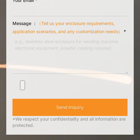
Your Email
*
Message ：
（Tell us your enclosure requirements,
application scenarios, and any customization needs）
*
Send Inquiry
*We respect your confidentiality and all information are
protected.