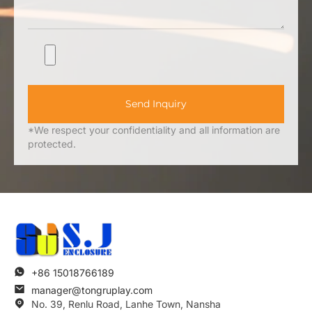
Send Inquiry
*We respect your confidentiality and all information are
protected.
+86 15018766189
manager@tongruplay.com
No. 39, Renlu Road, Lanhe Town, Nansha