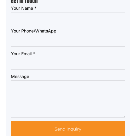
Get in Touch
Your Name
*
Your Phone/WhatsApp
Your Email
*
Message
Send Inquiry