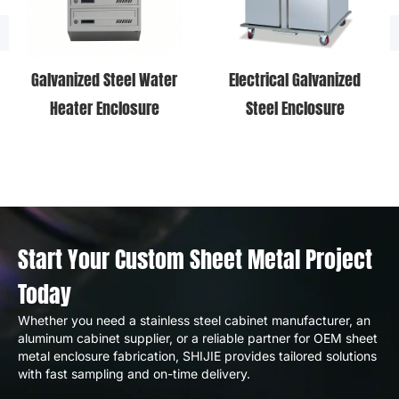
Galvanized Steel Water
Electrical Galvanized
Heater Enclosure
Steel Enclosure
Start Your Custom Sheet Metal Project
Today
Whether you need a stainless steel cabinet manufacturer, an
aluminum cabinet supplier, or a reliable partner for OEM sheet
metal enclosure fabrication, SHIJIE provides tailored solutions
with fast sampling and on-time delivery.