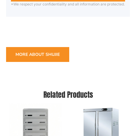
*We respect your confidentiality and all information are protected.
MORE ABOUT SHUJIE
Related Products