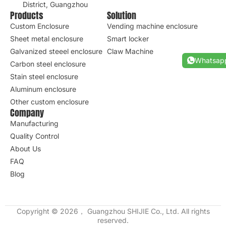
District, Guangzhou
Products
Solution
Custom Enclosure
Vending machine enclosure
Sheet metal enclosure
Smart locker
Galvanized steeel enclosure
Claw Machine
Whatsap
Carbon steel enclosure
Stain steel enclosure
Aluminum enclosure
Other custom enclosure
Company
Manufacturing
Quality Control
About Us
FAQ
Blog
Copyright © 2026， Guangzhou SHIJIE Co., Ltd. All rights
reserved.