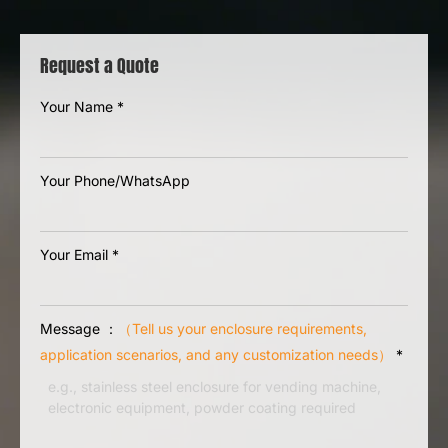
Request a Quote
Your Name
*
Your Phone/WhatsApp
Your Email
*
Message ：
（Tell us your enclosure requirements,
application scenarios, and any customization needs）
*