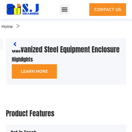
CONTACT US
>
Home
Galvanized Steel Equipment Enclosure
Highlights
LEARN MORE
Product Features