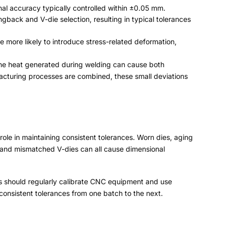
nal accuracy typically controlled within ±0.05 mm
.
ingback and V-die selection
,
resulting in typical tolerances
re more likely to introduce stress-related deformation
,
the heat generated during welding can cause both
acturing processes are combined
,
these small deviations
ole in maintaining consistent tolerances
.
Worn dies
,
aging
and mismatched V-dies can all cause dimensional
 should regularly calibrate CNC equipment and use
consistent tolerances from one batch to the next
.