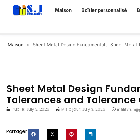
Maison
Boîtier personnalisé
B
Maison
>
Sheet Metal Design Fundamentals
:
Sheet Metal 
Sheet Metal Design Funda
Tolerances and Tolerance 
Publié:
July
3, 2026
Mis à jour:
July
3, 2026
infilityfun
Partager: