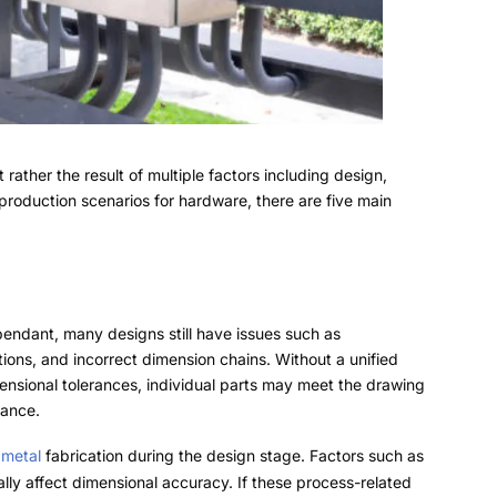
t rather the result of multiple factors including design
,
production scenarios for hardware
,
there are five main
pendant,
many designs still have issues such as
tions
,
and incorrect dimension chains
.
Without a unified
mensional tolerances
,
individual parts may meet the drawing
rance
.
 metal
fabrication during the design stage
.
Factors such as
lly affect dimensional accuracy
.
If these process-related