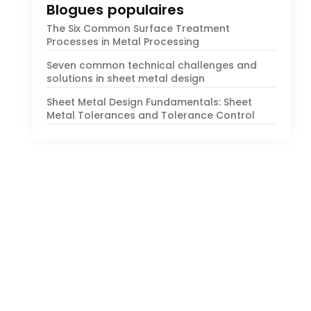
Blogues populaires
The Six Common Surface Treatment
Processes in Metal Processing
Seven common technical challenges and
solutions in sheet metal design
Sheet Metal Design Fundamentals
:
Sheet
Metal Tolerances and Tolerance Control