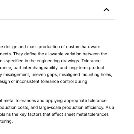
 the design and mass production of custom hardware
onents
.
They define the allowable variation between the
ons specified in the engineering drawings
.
Tolerance
arance
,
part interchangeability
,
and long-term product
y misalignment
,
uneven gaps
,
misaligned mounting holes
,
ign or inconsistent tolerance control during
t metal tolerances and applying appropriate tolerance
oduction costs
,
and large-scale production efficiency
.
As a
lains the key factors that affect sheet metal tolerances
turing
.