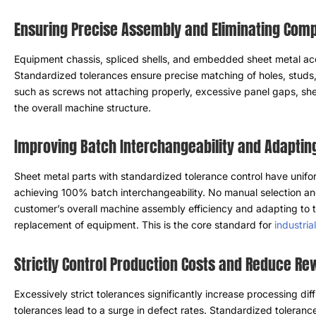
Ensuring Precise Assembly and Eliminating Compa
Equipment chassis
,
spliced ​​shells
,
and embedded sheet metal acce
Standardized tolerances ensure precise matching of holes
,
studs
such as screws not attaching properly
,
excessive panel gaps
,
she
the overall machine structure
.
Improving Batch Interchangeability and Adaptin
Sheet metal parts with standardized tolerance control have unifor
achieving
100%
batch interchangeability
.
No manual selection an
customer’s overall machine assembly efficiency and adapting to 
replacement of equipment
.
This is the core standard for
industri
Strictly Control Production Costs and Reduce R
Excessively strict tolerances significantly increase processing dif
tolerances lead to a surge in defect rates
.
Standardized tolerance