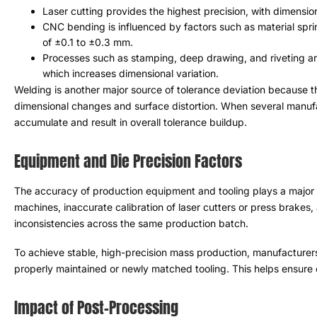
Laser cutting provides the highest precision
,
with dimensio
CNC bending is influenced by factors such as material spr
of ±0.1 to ±0.3 mm
.
Processes such as stamping
,
deep drawing
,
and riveting a
which increases dimensional variation
.
Welding is another major source of tolerance deviation because 
dimensional changes and surface distortion
.
When several manuf
accumulate and result in overall tolerance buildup
.
Equipment and Die Precision Factors
The accuracy of production equipment and tooling plays a major r
machines
,
inaccurate calibration of laser cutters or press brakes
,
inconsistencies across the same production batch
.
To achieve stable
,
high-precision mass production
,
manufacturers
properly maintained or newly matched tooling
.
This helps ensure 
Impact of Post-Processing