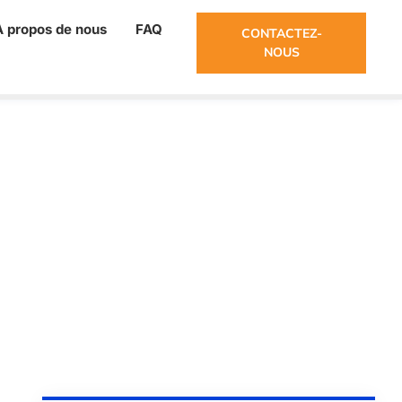
À propos de nous
FAQ
CONTACTEZ-
NOUS