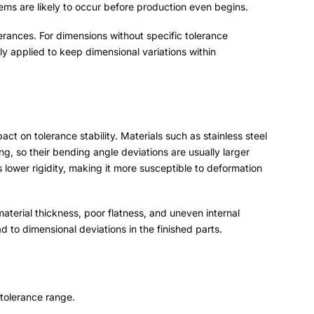
ems are likely to occur before production even begins
.
lerances
.
For dimensions without specific tolerance
 applied to keep dimensional variations within
act on tolerance stability
.
Materials such as stainless steel
ing
,
so their bending angle deviations are usually larger
 lower rigidity
,
making it more susceptible to deformation
material thickness
,
poor flatness
,
and uneven internal
d to dimensional deviations in the finished parts
.
 tolerance range
.