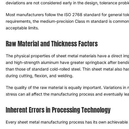
deviations are not considered early in the design
,
tolerance probl
Most manufacturers follow the ISO
2768
standard for general to
requirements
,
the medium-precision Class m standard is commonly
acceptable limits
.
Raw Material and Thickness Factors
The physical properties of sheet metal materials have a direct imp
and high-strength aluminum have greater springback after bend
than those of standard cold-rolled steel
.
Thin sheet metal also has
during cutting
, flexion,
and welding
.
The quality of the raw material is equally important
.
Variations in 
stress can all affect the manufacturing process and eventually lea
Inherent Errors in Processing Technology
Every sheet metal manufacturing process has its own achievable