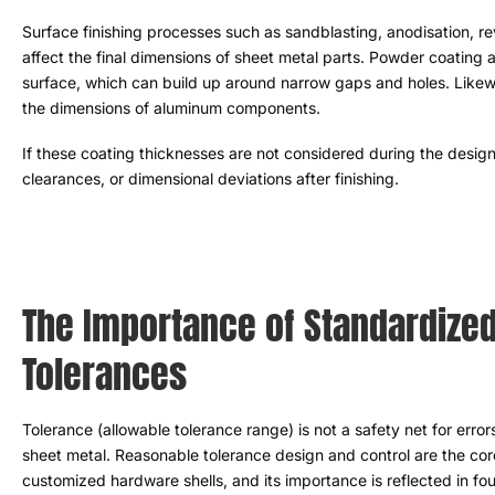
Surface finishing processes such as sandblasting
, anodisation, 
affect the final dimensions of sheet metal parts
.
Powder coating an
surface
,
which can build up around narrow gaps and holes
.
Likew
the dimensions of aluminum components
.
If these coating thicknesses are not considered during the desig
clearances
,
or dimensional deviations after finishing
.
The Importance of Standardized
Tolerances
Tolerance
(
allowable tolerance range
)
is not a safety net for error
sheet metal
.
Reasonable tolerance design and control are the cor
customized hardware shells
,
and its importance is reflected in fo