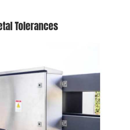
etal Tolerances