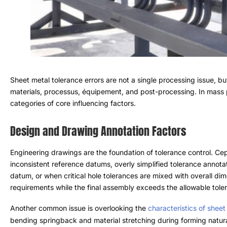
Sheet metal tolerance errors are not a single processing issue
,
bu
materials
, processus, équipement,
and post-processing
.
In mass 
categories of core influencing factors
.
Design and Drawing Annotation Factors
Engineering drawings are the foundation of tolerance control
. Ce
inconsistent reference datums
,
overly simplified tolerance annota
datum
,
or when critical hole tolerances are mixed with overall di
requirements while the final assembly exceeds the allowable tole
Another common issue is overlooking the
characteristics of sheet
bending springback and material stretching during forming natura