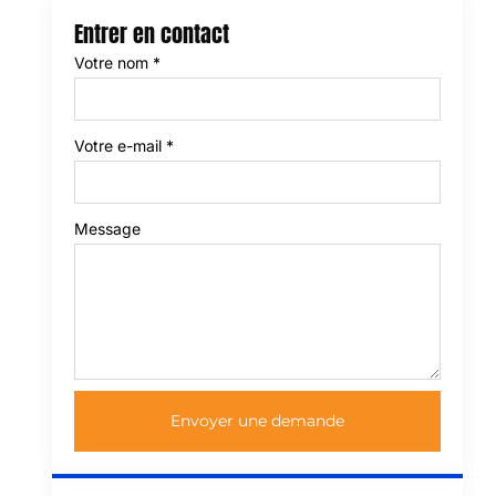
Entrer en contact
Votre nom
*
Votre e-mail
*
Message
Envoyer une demande