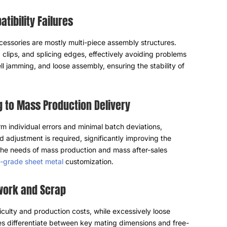
tibility Failures
ssories are mostly multi-piece assembly structures
.
,
clips
,
and splicing edges
,
effectively avoiding problems
ll jamming
,
and loose assembly
,
ensuring the stability of
g to Mass Production Delivery
m individual errors and minimal batch deviations
,
d adjustment is required
,
significantly improving the
the needs of mass production and mass after-sales
al-grade sheet metal
customization
.
ework and Scrap
ficulty and production costs
,
while excessively loose
s differentiate between key mating dimensions and free-