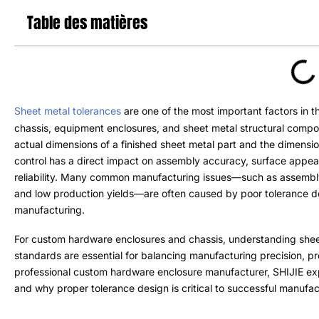
Table des matières
Sheet metal tolerances
are one of the most important factors in
chassis
,
equipment enclosures
,
and sheet metal structural comp
actual dimensions of a finished sheet metal part and the dimensi
control has a direct impact on assembly accuracy
,
surface appe
reliability
.
Many common manufacturing issues—such as assembl
and low production yields—are often caused by poor tolerance des
manufacturing
.
For custom hardware enclosures and chassis
,
understanding shee
standards are essential for balancing manufacturing precision
,
pr
professional custom hardware enclosure manufacturer
,
SHIJIE exp
and why proper tolerance design is critical to successful manufac