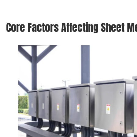
Core Factors Affecting Sheet M