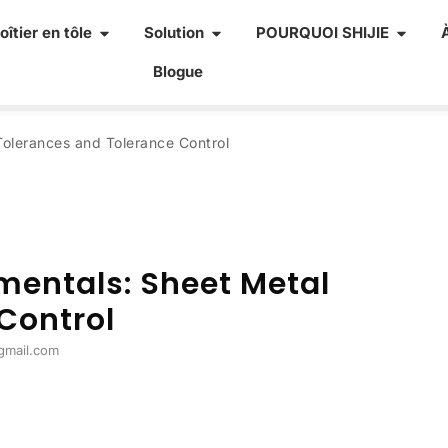
oîtier en tôle
Solution
POURQUOI SHIJIE
Blogue
Tolerances and Tolerance Control
mentals
:
Sheet Metal
Control
@gmail.com