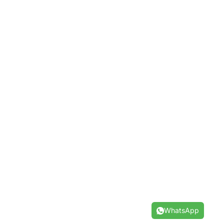
WhatsApp