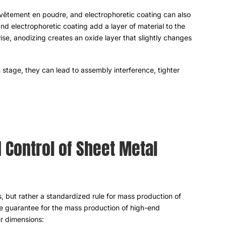
revêtement en poudre,
and electrophoretic coating can also
d electrophoretic coating add a layer of material to the
ise
,
anodizing creates an oxide layer that slightly changes
n stage
,
they can lead to assembly interference
,
tighter
 Control of Sheet Metal
s
,
but rather a standardized rule for mass production of
e guarantee for the mass production of high-end
ur dimensions
: