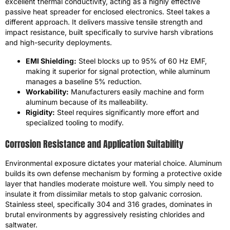
excellent thermal conductivity, acting as a highly effective
passive heat spreader for enclosed electronics. Steel takes a
different approach. It delivers massive tensile strength and
impact resistance, built specifically to survive harsh vibrations
and high-security deployments.
EMI Shielding:
Steel blocks up to 95% of 60 Hz EMF,
making it superior for signal protection, while aluminum
manages a baseline 5% reduction.
Workability:
Manufacturers easily machine and form
aluminum because of its malleability.
Rigidity:
Steel requires significantly more effort and
specialized tooling to modify.
Corrosion Resistance and Application Suitability
Environmental exposure dictates your material choice. Aluminum
builds its own defense mechanism by forming a protective oxide
layer that handles moderate moisture well. You simply need to
insulate it from dissimilar metals to stop galvanic corrosion.
Stainless steel, specifically 304 and 316 grades, dominates in
brutal environments by aggressively resisting chlorides and
saltwater.