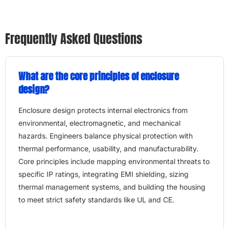
Frequently Asked Questions
What are the core principles of enclosure
design?
Enclosure design protects internal electronics from
environmental, electromagnetic, and mechanical
hazards. Engineers balance physical protection with
thermal performance, usability, and manufacturability.
Core principles include mapping environmental threats to
specific IP ratings, integrating EMI shielding, sizing
thermal management systems, and building the housing
to meet strict safety standards like UL and CE.