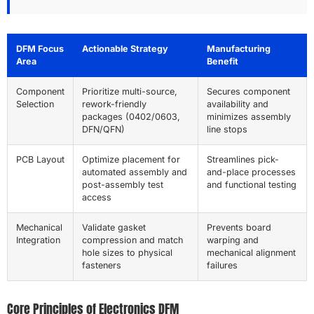
DFM Focus
Actionable Strategy
Manufacturing
Area
Benefit
Component
Prioritize multi-source,
Secures component
Selection
rework-friendly
availability and
packages (0402/0603,
minimizes assembly
DFN/QFN)
line stops
PCB Layout
Optimize placement for
Streamlines pick-
automated assembly and
and-place processes
post-assembly test
and functional testing
access
Mechanical
Validate gasket
Prevents board
Integration
compression and match
warping and
hole sizes to physical
mechanical alignment
fasteners
failures
Core Principles of Electronics DFM