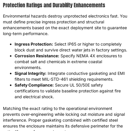
Protection Ratings and Durability Enhancements
Environmental hazards destroy unprotected electronics fast. You
must define precise ingress protection and structural
enhancements based on the exact deployment site to guarantee
long-term performance.
Ingress Protection:
Select IP65 or higher to completely
block dust and survive direct water jets in factory settings.
Corrosion Resistance:
Specify NEMA 4X enclosures to
combat salt and chemicals in extreme coastal
environments.
Signal Integrity:
Integrate conductive gasketing and EMI
filters to meet MIL-STD-461 shielding requirements.
Safety Compliance:
Secure UL 50/50E safety
certifications to validate baseline protection against fire
and electrical shock.
Matching the exact rating to the operational environment
prevents over-engineering while locking out moisture and signal
interference. Proper gasketing combined with certified steel
ensures the enclosure maintains its defensive perimeter for the