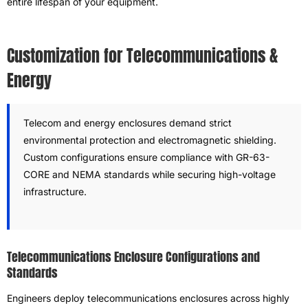
entire lifespan of your equipment.
Customization for Telecommunications &
Energy
Telecom and energy enclosures demand strict
environmental protection and electromagnetic shielding.
Custom configurations ensure compliance with GR-63-
CORE and NEMA standards while securing high-voltage
infrastructure.
Telecommunications Enclosure Configurations and
Standards
Engineers deploy telecommunications enclosures across highly