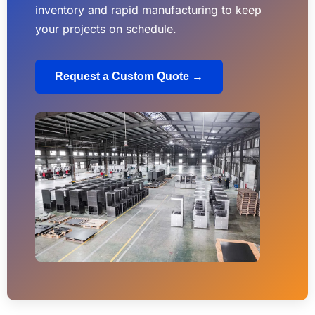
inventory and rapid manufacturing to keep
your projects on schedule.
Request a Custom Quote →