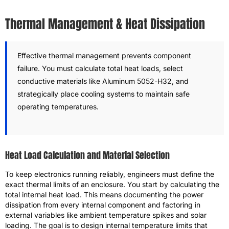
Thermal Management & Heat Dissipation
Effective thermal management prevents component
failure. You must calculate total heat loads, select
conductive materials like Aluminum 5052-H32, and
strategically place cooling systems to maintain safe
operating temperatures.
Heat Load Calculation and Material Selection
To keep electronics running reliably, engineers must define the
exact thermal limits of an enclosure. You start by calculating the
total internal heat load. This means documenting the power
dissipation from every internal component and factoring in
external variables like ambient temperature spikes and solar
loading. The goal is to design internal temperature limits that