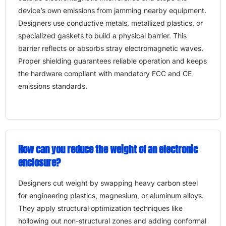
device’s own emissions from jamming nearby equipment.
Designers use conductive metals, metallized plastics, or
specialized gaskets to build a physical barrier. This
barrier reflects or absorbs stray electromagnetic waves.
Proper shielding guarantees reliable operation and keeps
the hardware compliant with mandatory FCC and CE
emissions standards.
How can you reduce the weight of an electronic
enclosure?
Designers cut weight by swapping heavy carbon steel
for engineering plastics, magnesium, or aluminum alloys.
They apply structural optimization techniques like
hollowing out non-structural zones and adding conformal