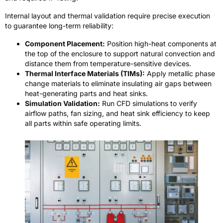
Internal layout and thermal validation require precise execution
to guarantee long-term reliability:
Component Placement:
Position high-heat components at
the top of the enclosure to support natural convection and
distance them from temperature-sensitive devices.
Thermal Interface Materials (TIMs):
Apply metallic phase
change materials to eliminate insulating air gaps between
heat-generating parts and heat sinks.
Simulation Validation:
Run CFD simulations to verify
airflow paths, fan sizing, and heat sink efficiency to keep
all parts within safe operating limits.