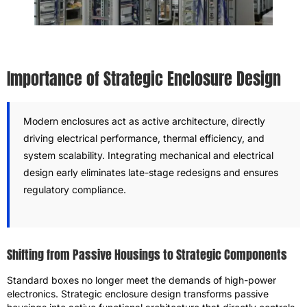
Importance of Strategic Enclosure Design
Modern enclosures act as active architecture, directly
driving electrical performance, thermal efficiency, and
system scalability. Integrating mechanical and electrical
design early eliminates late-stage redesigns and ensures
regulatory compliance.
Shifting from Passive Housings to Strategic Components
Standard boxes no longer meet the demands of high-power
electronics. Strategic enclosure design transforms passive