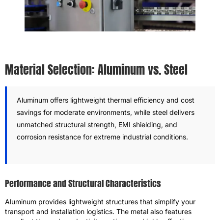
Material Selection: Aluminum vs. Steel
Aluminum offers lightweight thermal efficiency and cost
savings for moderate environments, while steel delivers
unmatched structural strength, EMI shielding, and
corrosion resistance for extreme industrial conditions.
Performance and Structural Characteristics
Aluminum provides lightweight structures that simplify your
transport and installation logistics. The metal also features