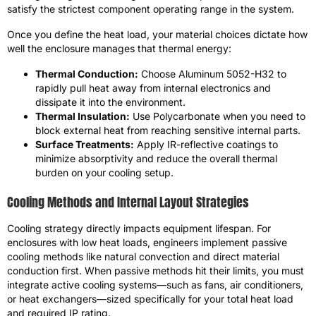
satisfy the strictest component operating range in the system.
Once you define the heat load, your material choices dictate how
well the enclosure manages that thermal energy:
Thermal Conduction:
Choose Aluminum 5052-H32 to
rapidly pull heat away from internal electronics and
dissipate it into the environment.
Thermal Insulation:
Use Polycarbonate when you need to
block external heat from reaching sensitive internal parts.
Surface Treatments:
Apply IR-reflective coatings to
minimize absorptivity and reduce the overall thermal
burden on your cooling setup.
Cooling Methods and Internal Layout Strategies
Cooling strategy directly impacts equipment lifespan. For
enclosures with low heat loads, engineers implement passive
cooling methods like natural convection and direct material
conduction first. When passive methods hit their limits, you must
integrate active cooling systems—such as fans, air conditioners,
or heat exchangers—sized specifically for your total heat load
and required IP rating.