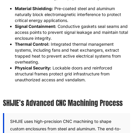
Material Shielding:
Pre-coated steel and aluminum
naturally block electromagnetic interference to protect
critical energy applications.
Signal Containment:
Conductive gaskets seal seams and
access points to prevent signal leakage and maintain total
enclosure integrity.
Thermal Control:
Integrated thermal management
systems, including fans and heat exchangers, extract
trapped heat to prevent active electrical systems from
overheating.
Physical Security:
Lockable doors and reinforced
structural frames protect grid infrastructure from
unauthorized access and vandalism.
SHIJIE’s Advanced CNC Machining Process
SHIJIE uses high-precision CNC machining to shape
custom enclosures from steel and aluminum. The end-to-