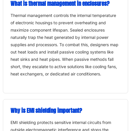
What is thermal management in enclosures?
Thermal management controls the internal temperature
of electronic housings to prevent overheating and
maximize component lifespan. Sealed enclosures
naturally trap the heat generated by internal power
supplies and processors. To combat this, designers map
out heat loads and install passive cooling systems like
heat sinks and heat pipes. When passive methods fall
short, they escalate to active solutions like cooling fans,
heat exchangers, or dedicated air conditioners.
Why is EMI shielding important?
EMI shielding protects sensitive internal circuits from
outside electromagnetic interference and stops the