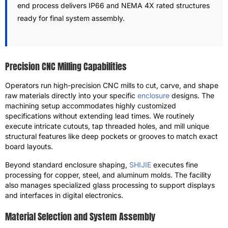
end process delivers IP66 and NEMA 4X rated structures
ready for final system assembly.
Precision CNC Milling Capabilities
Operators run high-precision CNC mills to cut, carve, and shape
raw materials directly into your specific
enclosure
designs. The
machining setup accommodates highly customized
specifications without extending lead times. We routinely
execute intricate cutouts, tap threaded holes, and mill unique
structural features like deep pockets or grooves to match exact
board layouts.
Beyond standard enclosure shaping,
SHIJIE
executes fine
processing for copper, steel, and aluminum molds. The facility
also manages specialized glass processing to support displays
and interfaces in digital electronics.
Material Selection and System Assembly