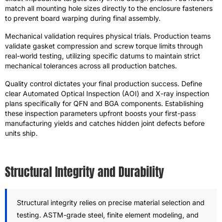
match all mounting hole sizes directly to the enclosure fasteners
to prevent board warping during final assembly.
Mechanical validation requires physical trials. Production teams
validate gasket compression and screw torque limits through
real-world testing, utilizing specific datums to maintain strict
mechanical tolerances across all production batches.
Quality control dictates your final production success. Define
clear Automated Optical Inspection (AOI) and X-ray inspection
plans specifically for QFN and BGA components. Establishing
these inspection parameters upfront boosts your first-pass
manufacturing yields and catches hidden joint defects before
units ship.
Structural Integrity and Durability
Structural integrity relies on precise material selection and
testing. ASTM-grade steel, finite element modeling, and