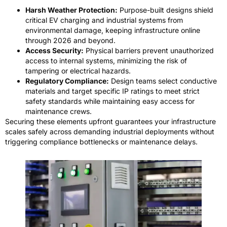
Harsh Weather Protection:
Purpose-built designs shield
critical EV charging and industrial systems from
environmental damage, keeping infrastructure online
through 2026 and beyond.
Access Security:
Physical barriers prevent unauthorized
access to internal systems, minimizing the risk of
tampering or electrical hazards.
Regulatory Compliance:
Design teams select conductive
materials and target specific IP ratings to meet strict
safety standards while maintaining easy access for
maintenance crews.
Securing these elements upfront guarantees your infrastructure
scales safely across demanding industrial deployments without
triggering compliance bottlenecks or maintenance delays.