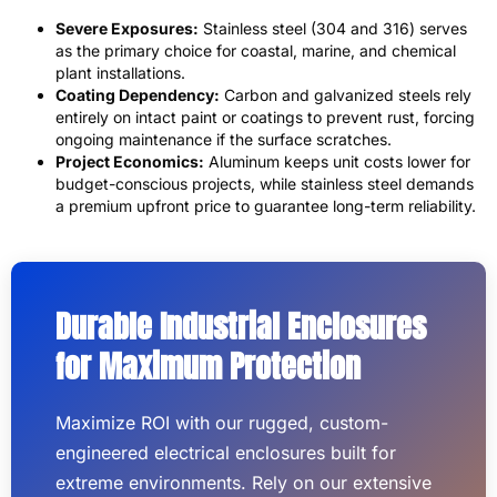
Severe Exposures:
Stainless steel (304 and 316) serves
as the primary choice for coastal, marine, and chemical
plant installations.
Coating Dependency:
Carbon and galvanized steels rely
entirely on intact paint or coatings to prevent rust, forcing
ongoing maintenance if the surface scratches.
Project Economics:
Aluminum keeps unit costs lower for
budget-conscious projects, while stainless steel demands
a premium upfront price to guarantee long-term reliability.
Durable Industrial Enclosures
for Maximum Protection
Maximize ROI with our rugged, custom-
engineered electrical enclosures built for
extreme environments. Rely on our extensive