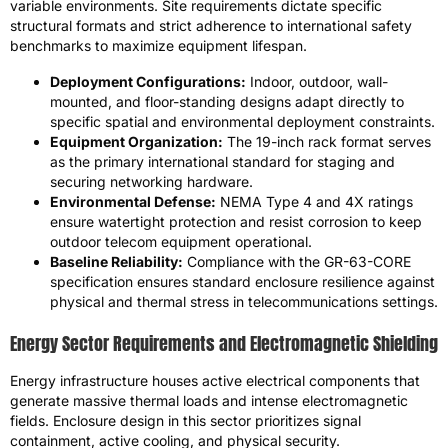
variable environments. Site requirements dictate specific
structural formats and strict adherence to international safety
benchmarks to maximize equipment lifespan.
Deployment Configurations:
Indoor, outdoor, wall-
mounted, and floor-standing designs adapt directly to
specific spatial and environmental deployment constraints.
Equipment Organization:
The 19-inch rack format serves
as the primary international standard for staging and
securing networking hardware.
Environmental Defense:
NEMA Type 4 and 4X ratings
ensure watertight protection and resist corrosion to keep
outdoor telecom equipment operational.
Baseline Reliability:
Compliance with the GR-63-CORE
specification ensures standard enclosure resilience against
physical and thermal stress in telecommunications settings.
Energy Sector Requirements and Electromagnetic Shielding
Energy infrastructure houses active electrical components that
generate massive thermal loads and intense electromagnetic
fields. Enclosure design in this sector prioritizes signal
containment, active cooling, and physical security.