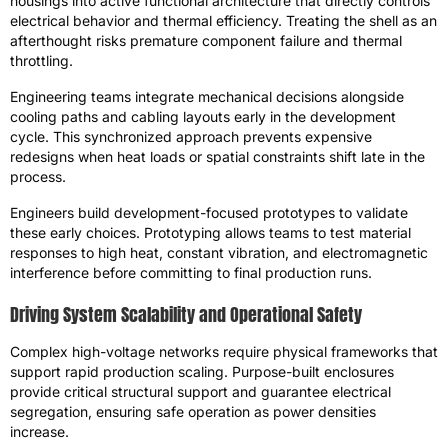
housings into active functional architecture that directly controls
electrical behavior and thermal efficiency. Treating the shell as an
afterthought risks premature component failure and thermal
throttling.
Engineering teams integrate mechanical decisions alongside
cooling paths and cabling layouts early in the development
cycle. This synchronized approach prevents expensive
redesigns when heat loads or spatial constraints shift late in the
process.
Engineers build development-focused prototypes to validate
these early choices. Prototyping allows teams to test material
responses to high heat, constant vibration, and electromagnetic
interference before committing to final production runs.
Driving System Scalability and Operational Safety
Complex high-voltage networks require physical frameworks that
support rapid production scaling. Purpose-built enclosures
provide critical structural support and guarantee electrical
segregation, ensuring safe operation as power densities
increase.