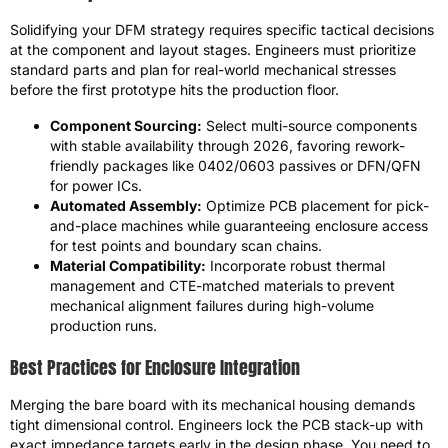
Solidifying your DFM strategy requires specific tactical decisions
at the component and layout stages. Engineers must prioritize
standard parts and plan for real-world mechanical stresses
before the first prototype hits the production floor.
Component Sourcing:
Select multi-source components
with stable availability through 2026, favoring rework-
friendly packages like 0402/0603 passives or DFN/QFN
for power ICs.
Automated Assembly:
Optimize PCB placement for pick-
and-place machines while guaranteeing enclosure access
for test points and boundary scan chains.
Material Compatibility:
Incorporate robust thermal
management and CTE-matched materials to prevent
mechanical alignment failures during high-volume
production runs.
Best Practices for Enclosure Integration
Merging the bare board with its mechanical housing demands
tight dimensional control. Engineers lock the PCB stack-up with
exact impedance targets early in the design phase. You need to