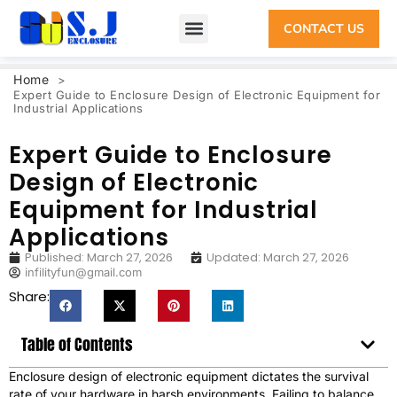
CONTACT US
Home
>
Expert Guide to Enclosure Design of Electronic Equipment for
Industrial Applications
Expert Guide to Enclosure
Design of Electronic
Equipment for Industrial
Applications
Published:
March 27, 2026
Updated: March 27, 2026
infilityfun@gmail.com
Share:
Table of Contents
Enclosure design of electronic equipment dictates the survival
rate of your hardware in harsh environments. Failing to balance