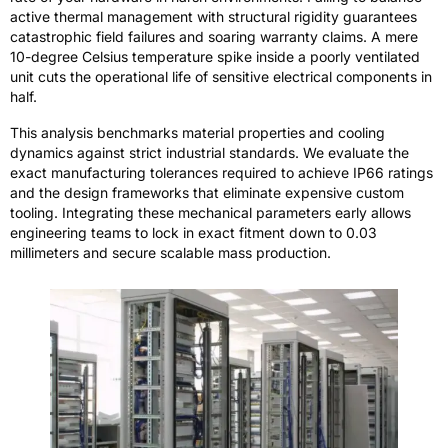
active thermal management with structural rigidity guarantees
catastrophic field failures and soaring warranty claims. A mere
10-degree Celsius temperature spike inside a poorly ventilated
unit cuts the operational life of sensitive electrical components in
half.
This analysis benchmarks material properties and cooling
dynamics against strict industrial standards. We evaluate the
exact manufacturing tolerances required to achieve IP66 ratings
and the design frameworks that eliminate expensive custom
tooling. Integrating these mechanical parameters early allows
engineering teams to lock in exact fitment down to 0.03
millimeters and secure scalable mass production.