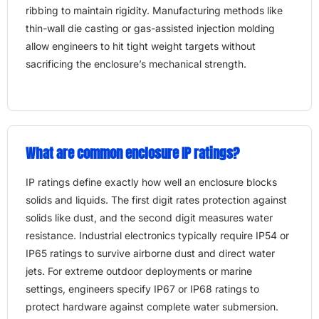
ribbing to maintain rigidity. Manufacturing methods like
thin-wall die casting or gas-assisted injection molding
allow engineers to hit tight weight targets without
sacrificing the enclosure’s mechanical strength.
What are common enclosure IP ratings?
IP ratings define exactly how well an enclosure blocks
solids and liquids. The first digit rates protection against
solids like dust, and the second digit measures water
resistance. Industrial electronics typically require IP54 or
IP65 ratings to survive airborne dust and direct water
jets. For extreme outdoor deployments or marine
settings, engineers specify IP67 or IP68 ratings to
protect hardware against complete water submersion.