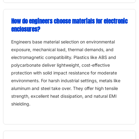
How do engineers choose materials for electronic
enclosures?
Engineers base material selection on environmental
exposure, mechanical load, thermal demands, and
electromagnetic compatibility. Plastics like ABS and
polycarbonate deliver lightweight, cost-effective
protection with solid impact resistance for moderate
environments. For harsh industrial settings, metals like
aluminum and steel take over. They offer high tensile
strength, excellent heat dissipation, and natural EMI
shielding.