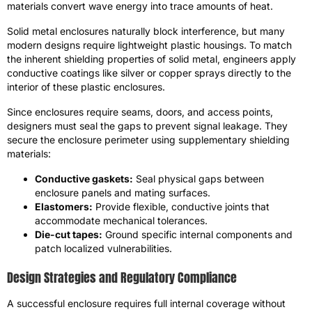
materials convert wave energy into trace amounts of heat.
Solid metal enclosures naturally block interference, but many
modern designs require lightweight plastic housings. To match
the inherent shielding properties of solid metal, engineers apply
conductive coatings like silver or copper sprays directly to the
interior of these plastic enclosures.
Since enclosures require seams, doors, and access points,
designers must seal the gaps to prevent signal leakage. They
secure the enclosure perimeter using supplementary shielding
materials:
Conductive gaskets:
Seal physical gaps between
enclosure panels and mating surfaces.
Elastomers:
Provide flexible, conductive joints that
accommodate mechanical tolerances.
Die-cut tapes:
Ground specific internal components and
patch localized vulnerabilities.
Design Strategies and Regulatory Compliance
A successful enclosure requires full internal coverage without