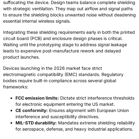
suffocating the device. Design teams balance complete shielding
with strategic ventilation. They map out airflow and signal paths
to ensure the shielding blocks unwanted noise without deadening
essential internal wireless signals.
Integrating these shielding requirements early in both the printed
circuit board (PCB) and enclosure design phases is critical.
Waiting until the prototyping stage to address signal leakage
leads to expensive post-manufacture rework and delayed
product launches.
Devices launching in the 2026 market face strict
electromagnetic compatibility (EMC) standards. Regulatory
bodies require built-in compliance across several global
frameworks:
FCC emission limits:
Dictate strict interference thresholds
for electronic equipment entering the US market.
CE conformity:
Ensures alignment with European Union
interference and susceptibility directives.
MIL-STD durability:
Mandates extreme shielding reliability
for aerospace, defense, and heavy industrial applications.