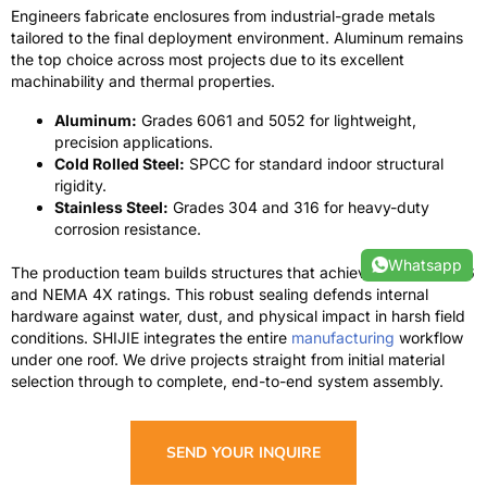
Engineers fabricate enclosures from industrial-grade metals
tailored to the final deployment environment. Aluminum remains
the top choice across most projects due to its excellent
machinability and thermal properties.
Aluminum:
Grades 6061 and 5052 for lightweight,
precision applications.
Cold Rolled Steel:
SPCC for standard indoor structural
rigidity.
Stainless Steel:
Grades 304 and 316 for heavy-duty
corrosion resistance.
Whatsapp
The production team builds structures that achieve rigorous IP66
and NEMA 4X ratings. This robust sealing defends internal
hardware against water, dust, and physical impact in harsh field
conditions. SHIJIE integrates the entire
manufacturing
workflow
under one roof. We drive projects straight from initial material
selection through to complete, end-to-end system assembly.
SEND YOUR INQUIRE