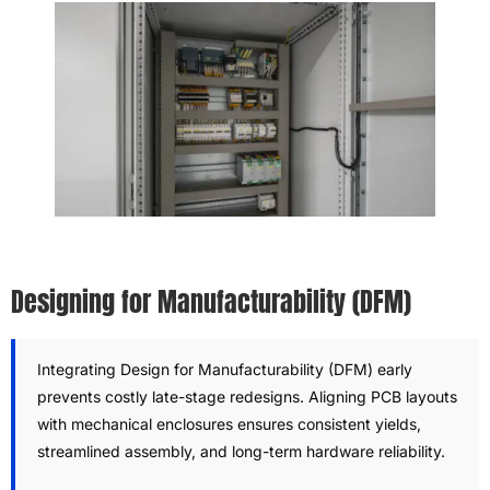
Designing for Manufacturability (DFM)
Integrating Design for Manufacturability (DFM) early
prevents costly late-stage redesigns. Aligning PCB layouts
with mechanical enclosures ensures consistent yields,
streamlined assembly, and long-term hardware reliability.