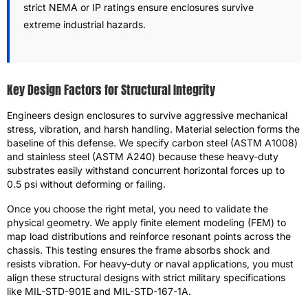
strict NEMA or IP ratings ensure enclosures survive
extreme industrial hazards.
Key Design Factors for Structural Integrity
Engineers design enclosures to survive aggressive mechanical
stress, vibration, and harsh handling. Material selection forms the
baseline of this defense. We specify carbon steel (ASTM A1008)
and stainless steel (ASTM A240) because these heavy-duty
substrates easily withstand concurrent horizontal forces up to
0.5 psi without deforming or failing.
Once you choose the right metal, you need to validate the
physical geometry. We apply finite element modeling (FEM) to
map load distributions and reinforce resonant points across the
chassis. This testing ensures the frame absorbs shock and
resists vibration. For heavy-duty or naval applications, you must
align these structural designs with strict military specifications
like MIL-STD-901E and MIL-STD-167-1A.