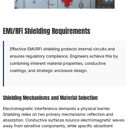
EMI/RFI Shielding Requirements
Effective EMI/RFI shielding protects internal circuits and
ensures regulatory compliance. Engineers achieve this by
combining inherent material properties, conductive
coatings, and strategic enclosure design.
Shielding Mechanisms and Material Selection
Electromagnetic interference demands a physical barrier.
Shielding relies on two primary mechanisms: reflection and
absorption. Conductive surfaces bounce electromagnetic waves
away from sensitive components, while specific absorbent