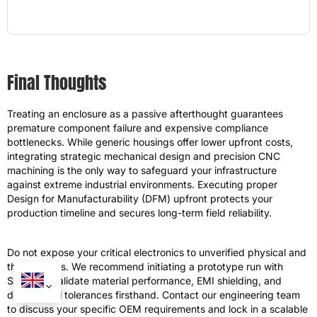
Final Thoughts
Treating an enclosure as a passive afterthought guarantees
premature component failure and expensive compliance
bottlenecks. While generic housings offer lower upfront costs,
integrating strategic mechanical design and precision CNC
machining is the only way to safeguard your infrastructure
against extreme industrial environments. Executing proper
Design for Manufacturability (DFM) upfront protects your
production timeline and secures long-term field reliability.
Do not expose your critical electronics to unverified physical and
thermal risks. We recommend initiating a prototype run with
SHIJIE to validate material performance, EMI shielding, and
dimensional tolerances firsthand. Contact our engineering team
to discuss your specific OEM requirements and lock in a scalable