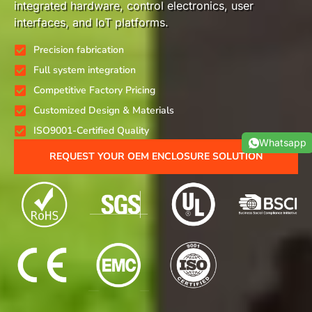
integrated hardware, control electronics, user
interfaces, and IoT platforms.
Precision fabrication
Full system integration
Competitive Factory Pricing
Customized Design & Materials
ISO9001-Certified Quality
Whatsapp
REQUEST YOUR OEM ENCLOSURE SOLUTION