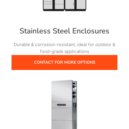
Stainless Steel Enclosures
Durable & corrosion-resistant, ideal for outdoor &
food-grade applications
CONTACT FOR MORE OPTIONS