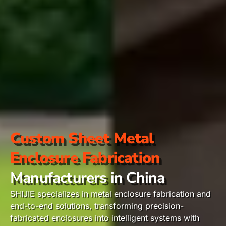
Custom Sheet Metal
Enclosure Fabrication
Manufacturers in China
SHIJIE specializes in metal enclosure fabrication and
end-to-end solutions, transforming precision-
fabricated enclosures into intelligent systems with