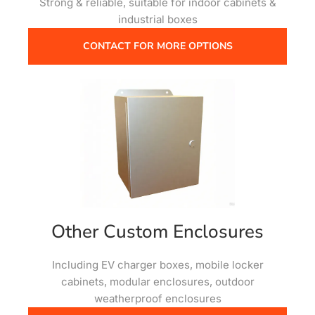
Strong & reliable, suitable for indoor cabinets &
industrial boxes
CONTACT FOR MORE OPTIONS
Other Custom Enclosures
Including EV charger boxes, mobile locker
cabinets, modular enclosures, outdoor
weatherproof enclosures