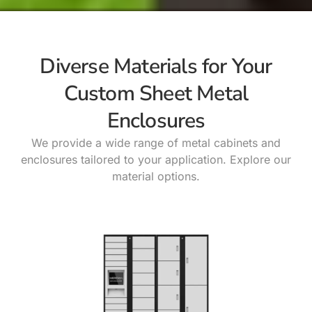
Diverse Materials for Your
Custom Sheet Metal
Enclosures
We provide a wide range of metal cabinets and
enclosures tailored to your application. Explore our
material options.