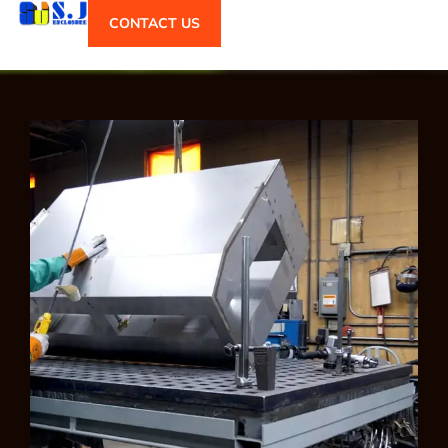
CONTACT US