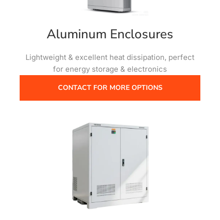
Aluminum Enclosures
Lightweight & excellent heat dissipation, perfect
for energy storage & electronics
CONTACT FOR MORE OPTIONS