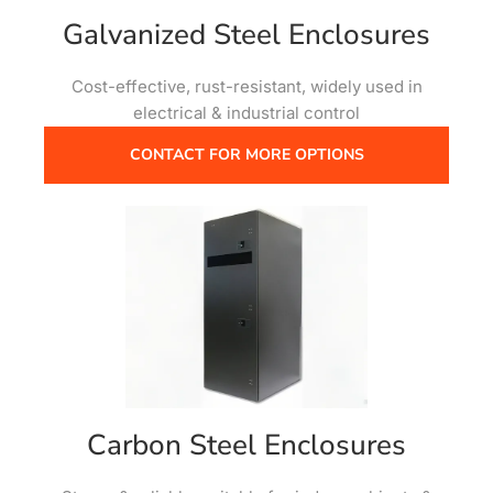
Galvanized Steel Enclosures
Cost-effective, rust-resistant, widely used in
electrical & industrial control
CONTACT FOR MORE OPTIONS
Carbon Steel Enclosures